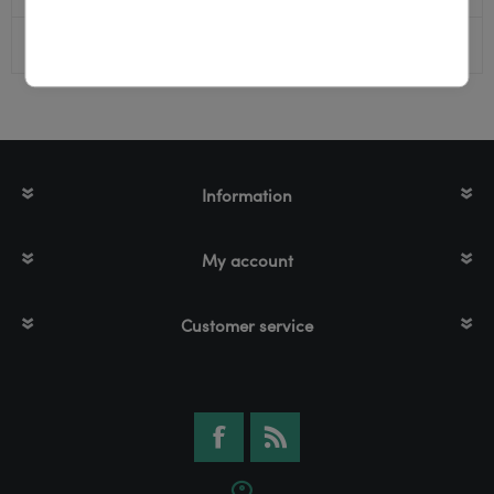
Color
Black
Information
My account
Customer service