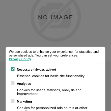
We use cookies to enhance your experience, for statistics and
personalized ads. You can set your preferences.
Privacy Policy
Necessary (always active)
Select your product configuration:
Essential cookies for basic site functionality.
Analytics
Cookies for usage statistics, analysis and
improvement.
Handheld Scanner, Retail, 2D, Imager, Ir Bar Code Sensor,
Codegate Function, 0-28Cm Reading Distance, Multi-
Marketing
Interface (Rs232, Kbw, Usb), Protection Class: Ip42, Incl.:
Cookies for personalized ads on this or other