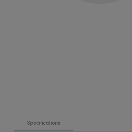
Specifications