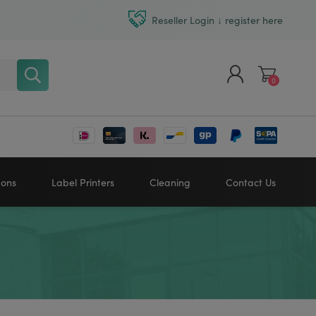
Reseller Login ↓ register here
0
Register
Log in
bons
Label Printers
Cleaning
Contact Us
Zebra printers
HONEYWELL
SATO
Sato printers
TSC printers