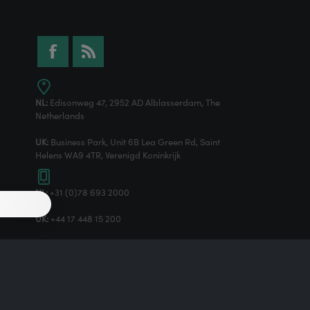
NL:
Edisonweg 47, 2952 AD Alblasserdam, The
Netherlands
UK:
Business Park, Unit 6B Lea Green Rd, Saint
Helens WA9 4TR, Verenigd Koninkrijk
NL:
+31 (0)78 693 2000
UK:
+44 17 448 15 200
Powered by
nopCommerce
Designed by
Nop-Templates.com