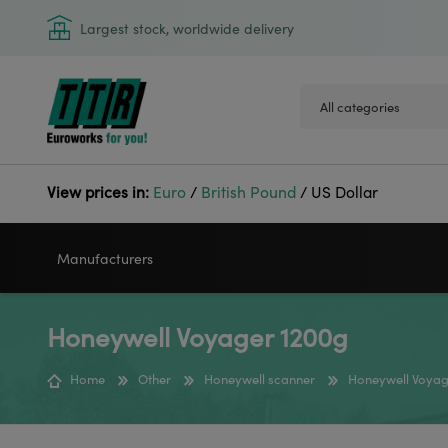
Largest stock, worldwide delivery
View prices in:
Euro
/
British Pound
/
US Dollar
Manufacturers
Honeywell Voyager 1200g
VIDEOJET
GODEX
Home
Other
Honeywell scanner
Honeywell Voyag