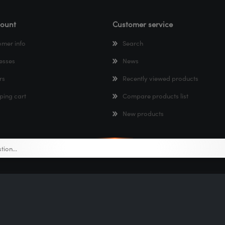
ount
Customer service
omer info
Search
esses
News
rs
Recently viewed products
ping cart
Compare products list
New products