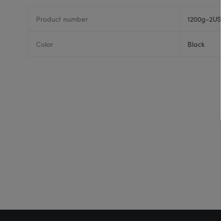
Product number
1200g-2US
Color
Black