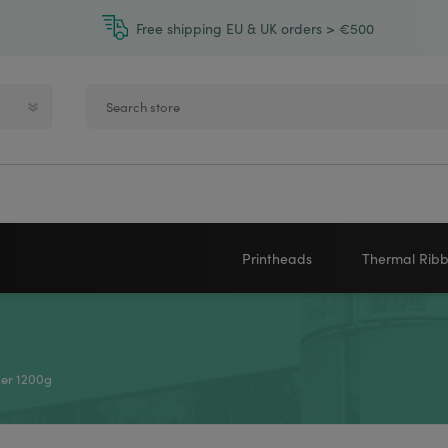
Free shipping EU & UK orders > €500
Printheads
Thermal Rib
Zebra printheads
Near-Edge
NEWLAND
ZEBRA
Honeywell printheads
Wax
er 1200g
Sato printheads
Wax Resin