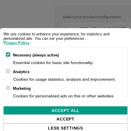
Valentin printheads
Resin
Videojet printheads
Hotfoil
Select your product configuration:
Markem printheads
We use cookies to enhance your experience, for statistics and
CAB printheads
personalized ads. You can set your preferences.
Privacy Policy
Handheld Scanner, Retail, 1D, Laser
Rohm printheads
Reading Distance, Multi-Interface (Rs
PRINTRONIX
ARGOX
Necessary (always active)
Cable (Usb, Coiled), Stand, Colour: 
Essential cookies for basic site functionality.
project pricing. If you are a reseller,
Analytics
Cookies for usage statistics, analysis and improvement.
Price:
Marketing
Cookies for personalized ads on this or other websites.
ACCEPT ALL
Manufacturer:
ACCEPT
Product number:
LESS SETTINGS