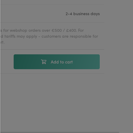
2-4 business days
ies for webshop orders over €500 / £400. For
d tariffs may apply - customers are responsible for
rt.
Add to cart