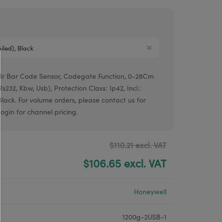
Argox® printers
Bixolon® printers
Linerless printers
Honeywell printers
, Ir Bar Code Sensor, Codegate Function, 0-28Cm
Argox™ printers
232, Kbw, Usb), Protection Class: Ip42, Incl.:
Black. For volume orders, please contact us for
 login for channel pricing.
$110.21 excl. VAT
$106.65 excl. VAT
Honeywell
1200g-2USB-1