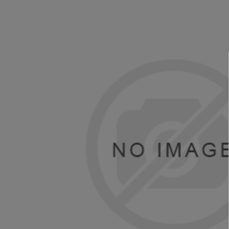
TOSHIBA
TSC