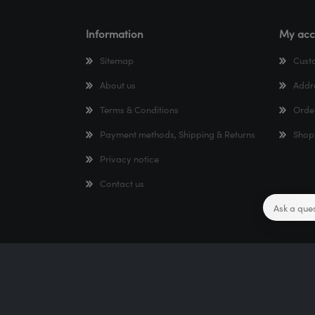
Information
My acc
Sitemap
Cust
About us
Addr
Terms & Conditions
Orde
Payment methods, Shipping & Returns
Shop
Privacy notice
Contact us
Copyright © 2026 TTR Webshop. All rights reserved.