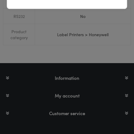
Bluetooth
No
RS232
No
Product
Label Printers > Honeywell
category
Information
My account
Customer service