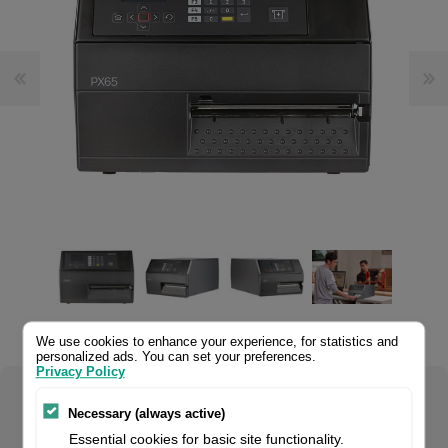
.
We use cookies to enhance your experience, for statistics and
personalized ads. You can set your preferences.
Privacy Policy
Select your product configuration:
Necessary (always active)
Essential cookies for basic site functionality.