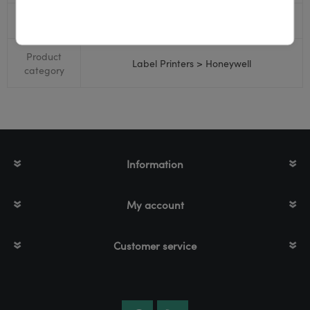
RS232
No
Product
Label Printers > Honeywell
category
Information
My account
Customer service