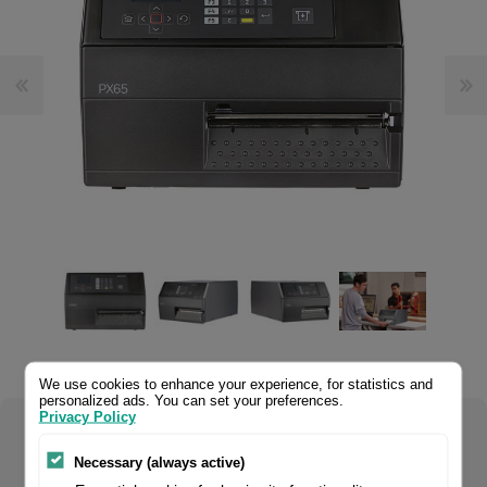
.
We use cookies to enhance your experience, for statistics and
personalized ads. You can set your preferences.
Privacy Policy
Select your product configuration:
Necessary (always active)