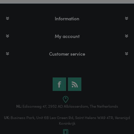
Information
My account
Customer service
NL:
Edisonweg 47, 2952 AD Alblasserdam, The Netherlands
UK:
Business Park, Unit 6B Lea Green Rd, Saint Helens WA9 4TR, Verenigd
Koninkrijk