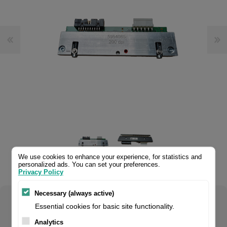
We use cookies to enhance your experience, for statistics and
personalized ads. You can set your preferences.
.
Privacy Policy
Necessary (always active)
Select your product configuration:
Essential cookies for basic site functionality.
Analytics