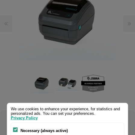
.
We use cookies to enhance your experience, for statistics and
personalized ads. You can set your preferences.
Privacy Policy
Select your product configuration:
Necessary (always active)