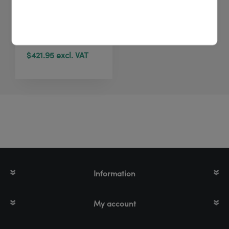
Zebra ZD421
Direct Thermal | 203
dpi | 4 inch | BT
$421.95 excl. VAT
Information
My account