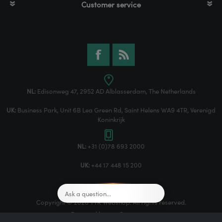
Customer service
NL:
Edisonweg 47, 2952 AD Alblasserdam, The Netherlands
UK:
Business Park, Unit 6B Lea Green Rd, Saint Helens WA9 4TR, Verenigd
Koninkrijk
NL:
+31 (0)78 693 2000
UK:
+44 17 448 15 200
Copyright © 2026 TTR Webshop. All rights reserved.
Powered by
nopCommerce