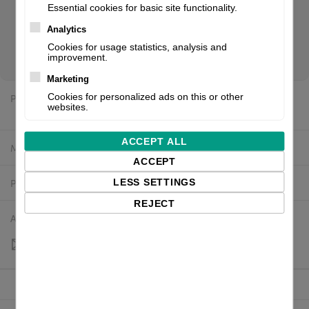
Essential cookies for basic site functionality.
Analytics
The Zebra GK420 series has been replaced with the ZD421.
Cookies for usage statistics, analysis and
Scroll down for a direct link to the suggested replacement.
improvement.
Marketing
Price:
Cookies for personalized ads on this or other
$439.07 excl. VAT
websites.
ACCEPT ALL
Manufacturer:
Zebra
ACCEPT
Product number:
GK42-202520-000
LESS SETTINGS
REJECT
Availability:
Out of stock