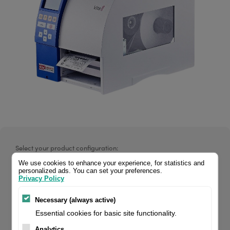
Select your product configuration:
We use cookies to enhance your experience, for statistics and
personalized ads. You can set your preferences.
Privacy Policy
Vita V 104/8 200 dpi, incl. printer driver + Labelstar Office
Necessary (always active)
LITE. If you are a reseller of thermal printers or suplies,
Essential cookies for basic site functionality.
please register/login to see your price.
Analytics