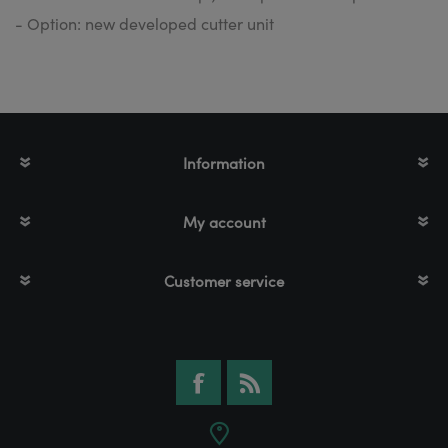
- Option: new developed cutter unit
Information
My account
Customer service