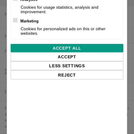
Cookies for usage statistics, analysis and
improvement.
Price:
$1,261.30 excl. VAT
Marketing
Cookies for personalized ads on this or other
websites.
Manufacturer:
Valentin
ACCEPT ALL
Product number:
9048100E
ACCEPT
LESS SETTINGS
REJECT
Estimated delivery:
To be confirmed
Free delivery in the UK and EU countries for webshop orders over
€500 / £400. For shipments to the USA, import duties and tariffs
may apply - customers are responsible for paying any
applicable fees upon import.