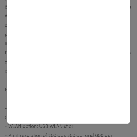
802.3 10/100 interface and memory stick. Beyond that the
Vita V series is suitable for working in stand-alone mode
owing to the large graphic display. Beside the current
printheads for thermal transfer printing we provide long-
living printheads particularly for thermal direct printing.
For applications with extreme fine graphics or small fonts
a high-resolution printhead with 24 dot/mm (600 dpi) is
offered.
Product highlights:
- Print speed up to 200 mm/s
- LAN, USB and serial interfaces are integrated as
standard
- WLAN option: USB WLAN stick
- Print resolution of 200 dpi, 300 dpi and 600 dpi