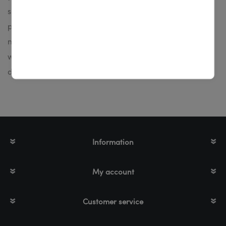
series provide maximum performance with excellent
print quality. The printers are well suited for small to
medium print volumes and for use in production,
warehouses, offices or dispatch. It's available in thermal
direct (without ink ribbon) or thermal transfer printing.
Information
My account
Customer service