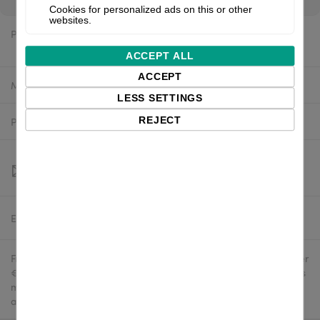
Cookies for personalized ads on this or other
websites.
Price:
$1,165.16 excl. VAT
ACCEPT ALL
ACCEPT
Manufacturer:
Valentin
LESS SETTINGS
REJECT
Product number:
9029201
Estimated delivery:
To be confirmed
Free delivery in the UK and EU countries for webshop orders over
€500 / £400. For shipments to the USA, import duties and tariffs
may apply - customers are responsible for paying any
applicable fees upon import.