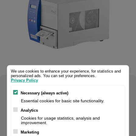
We use cookies to enhance your experience, for statistics and
personalized ads. You can set your preferences.
Privacy Policy
Select your product configuration:
Necessary (always active)
Essential cookies for basic site functionality.
Analytics
Pica II 108/12 300dpi, incl. printer driver + Labelstar LITE. If
Cookies for usage statistics, analysis and
improvement.
you are a reseller of thermal printers or suplies, please
register/login to see your price.
Marketing