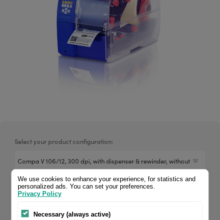
Select your product configuration:
We use cookies to enhance your experience, for statistics and
personalized ads. You can set your preferences.
Compa V 106/12 dispenser, with dispenser without photocell,
Privacy Policy
with rewinder. If you are a reseller of thermal printers or
suplies, please register/login to see your price.
Necessary (always active)