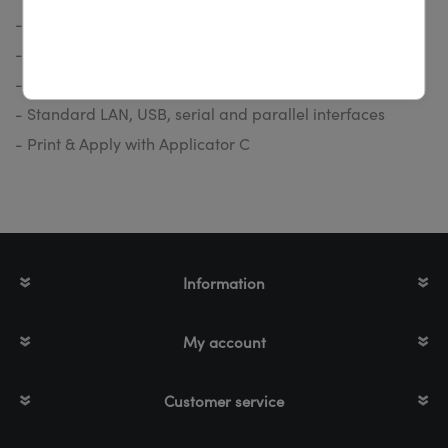
- Large label rolls up to a diameter of 205 mm
- Print speed up to 300 mm/s
- Simplest operating and maintenance ability
- Standard LAN, USB, serial and parallel interfaces
- Print & Apply with Applicator C
Information
My account
Customer service