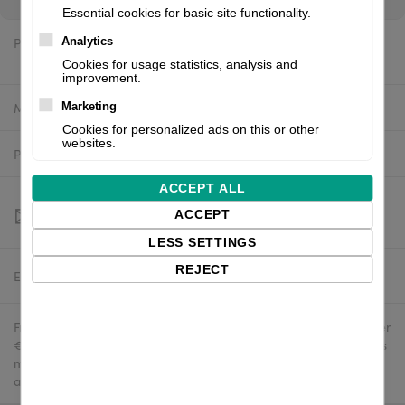
Essential cookies for basic site functionality.
Price:
Analytics
$2,097.88 excl. VAT
Cookies for usage statistics, analysis and
improvement.
Manufacturer:
Valentin
Marketing
Cookies for personalized ads on this or other
websites.
Product number:
9042210E
ACCEPT ALL
ACCEPT
LESS SETTINGS
REJECT
Estimated delivery:
To be confirmed
Free delivery in the UK and EU countries for webshop orders over
€500 / £400. For shipments to the USA, import duties and tariffs
may apply - customers are responsible for paying any
applicable fees upon import.