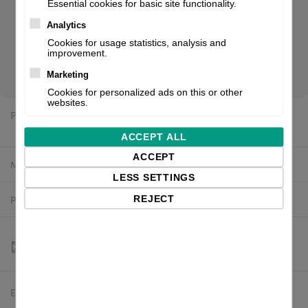
Essential cookies for basic site functionality.
design and function. The rugged printers stand up to any
demand, whether operated stand-alone, with a PC or in a
Analytics
network. Reliable and quick printing, easy to operate,
Cookies for usage statistics, analysis and
improvement.
compact design. If you are a reseller of thermal printers or
suplies, please register/login to see your price.
Marketing
Cookies for personalized ads on this or other
websites.
Price:
$2,474.61 excl. VAT
ACCEPT ALL
ACCEPT
Manufacturer:
CAB
LESS SETTINGS
Product number:
5977023
REJECT
Estimated delivery:
To be confirmed