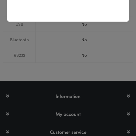
Print
Thermal Transfer
technology
USB
No
Bluetooth
No
RS232
No
Information
My account
Customer service