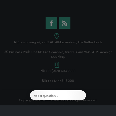
NL:
Edisonweg 47, 2952 AD Alblasserdam, The Netherlands
UK:
Business Park, Unit 6B Lea Green Rd, Saint Helens WA9 4TR, Verenigd
Koninkrijk
NL:
+31 (0)78 693 2000
UK:
+44 17 448 15 200
Copyright © 2026 TTR Webshop. All rights reserved.
Powered by
nopCommerce
Designed by
Nop-Templates.com