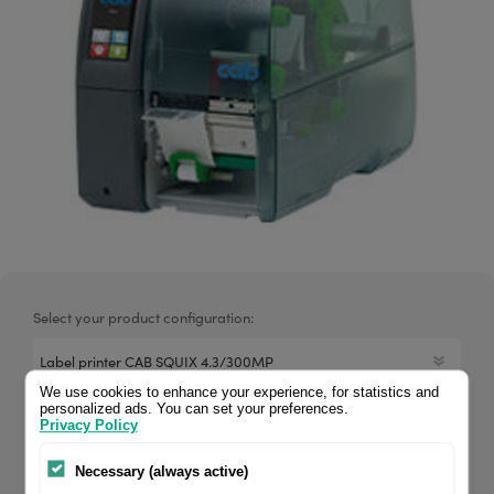
Select your product configuration:
We use cookies to enhance your experience, for statistics and
personalized ads. You can set your preferences.
CAB printer SQUIX 4.3, 300 dpi, Media-centered, peel-off.
Privacy Policy
The print mechanics and chassis of all Squix models are
Necessary (always active)
made of high-quality materials and match perfectly in